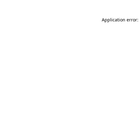
Application error