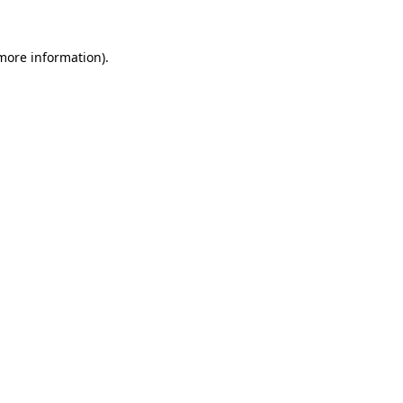
 more information)
.