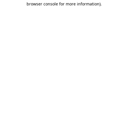
browser console for more information)
.