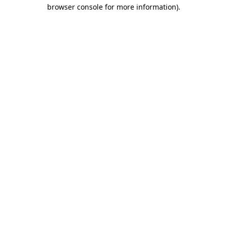
browser console for more information)
.