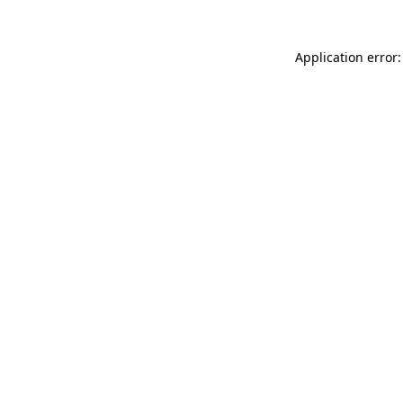
Application error