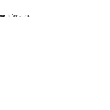
 more information)
.