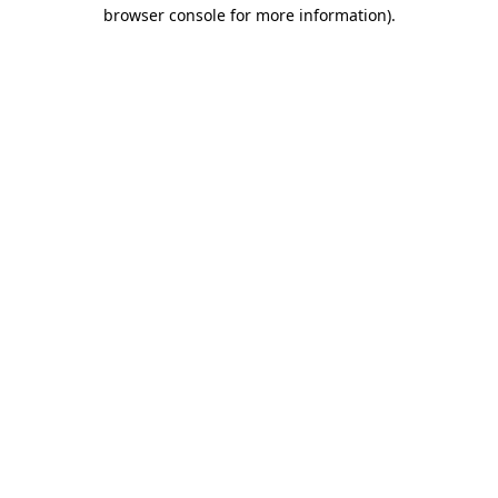
browser console for more information)
.