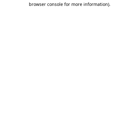
browser console for more information)
.