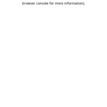
browser console for more information)
.