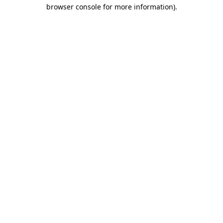
browser console for more information)
.