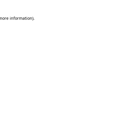
 more information)
.