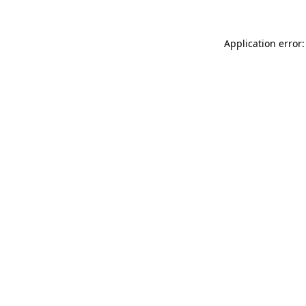
Application error