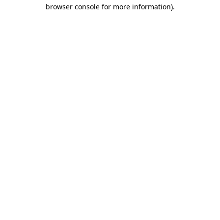
browser console for more information)
.