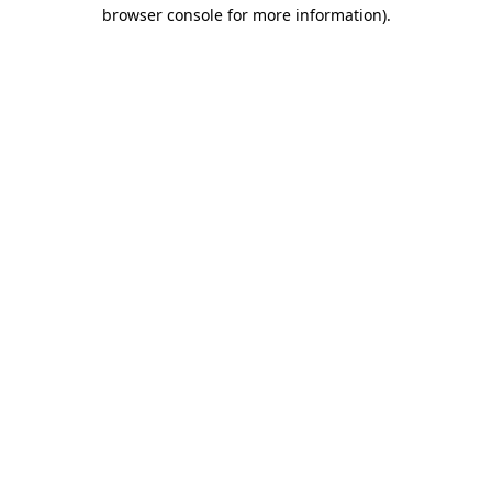
browser console for more information)
.