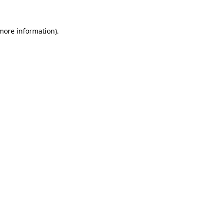
 more information)
.