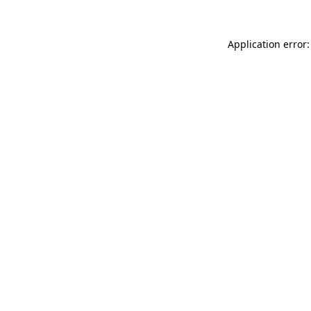
Application error