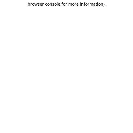
browser console for more information)
.