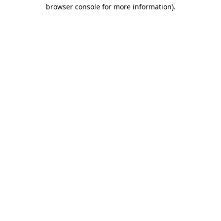
browser console for more information)
.