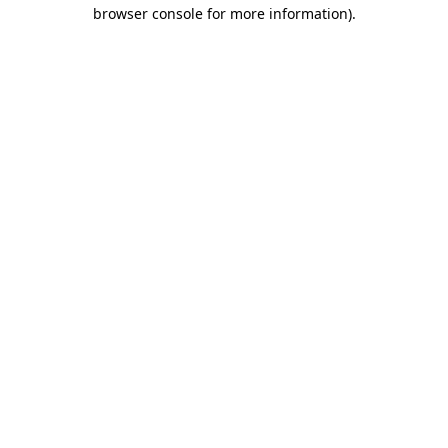
browser console for more information)
.