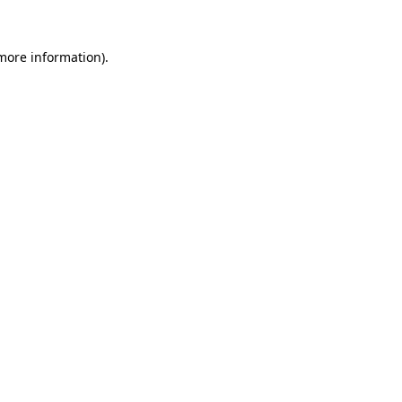
 more information)
.