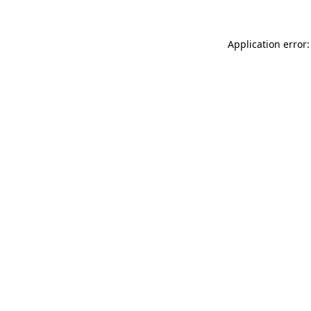
Application error