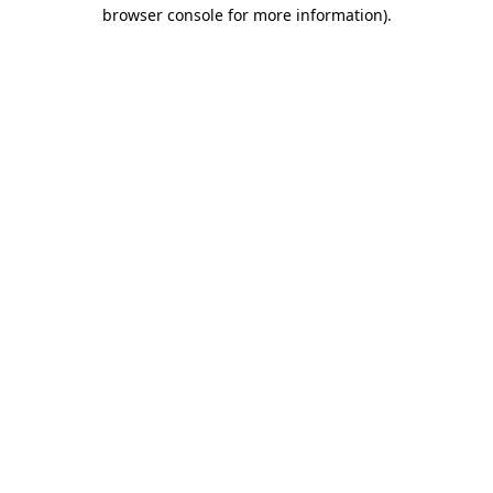
browser console for more information)
.