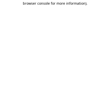
browser console for more information)
.