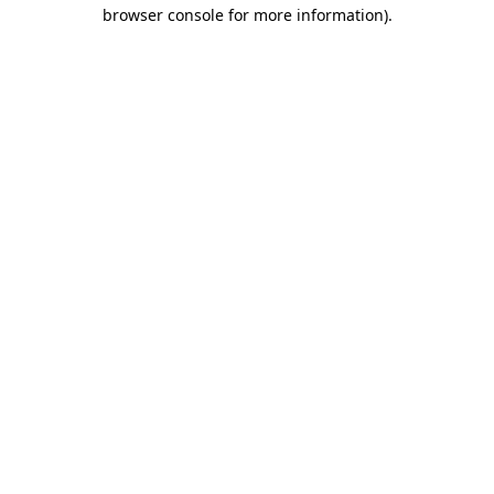
browser console for more information)
.