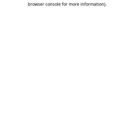
browser console for more information)
.