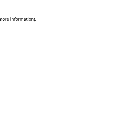
 more information)
.