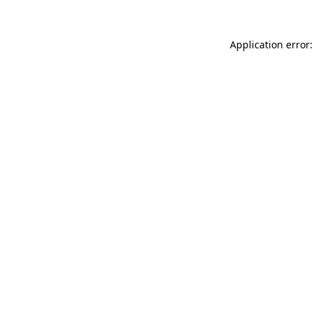
Application error