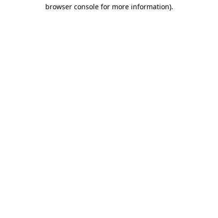
browser console for more information)
.