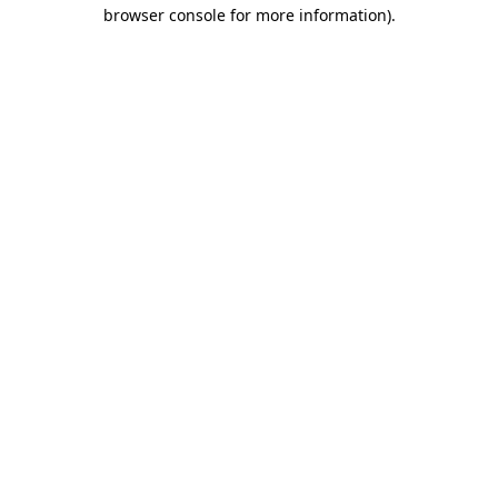
browser console for more information)
.