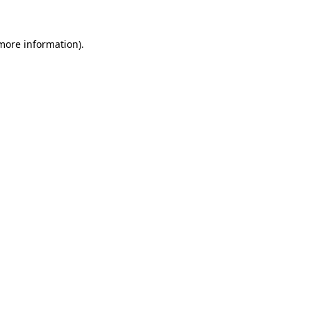
 more information)
.