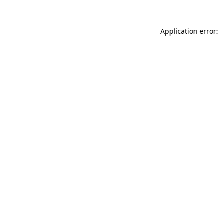
Application error