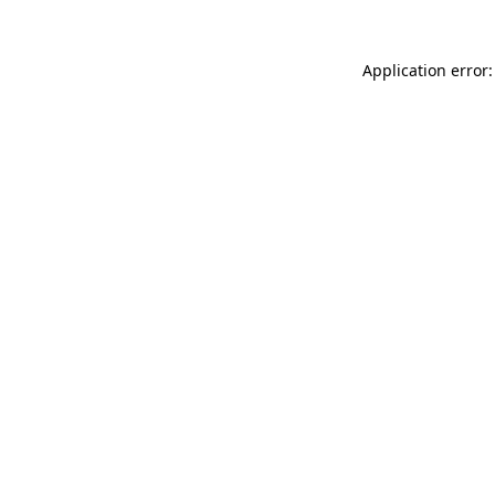
Application error