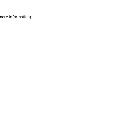
 more information)
.