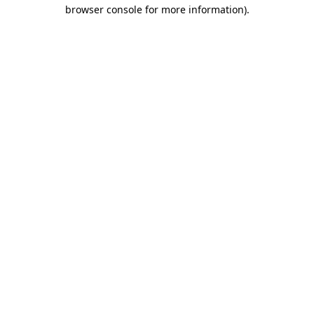
browser console for more information)
.