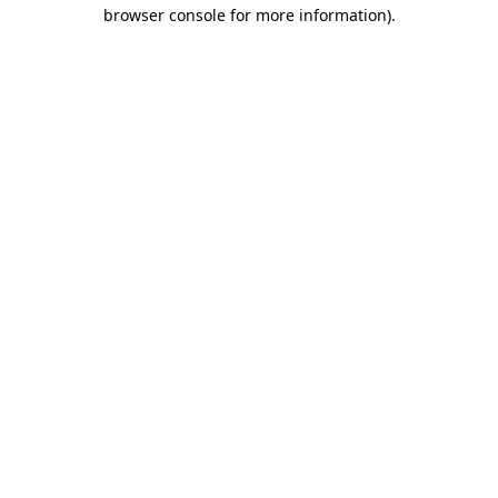
browser console for more information)
.