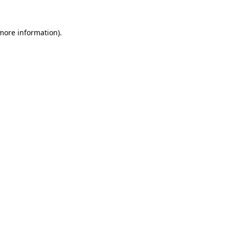
 more information)
.