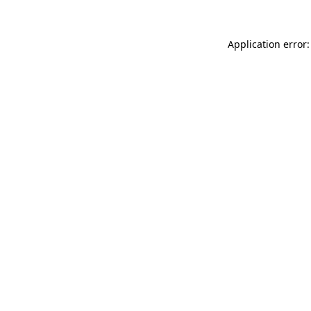
Application error