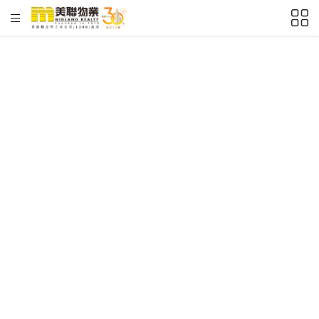
HKD
ft²