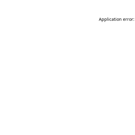
Application error