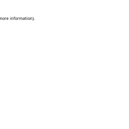
 more information)
.