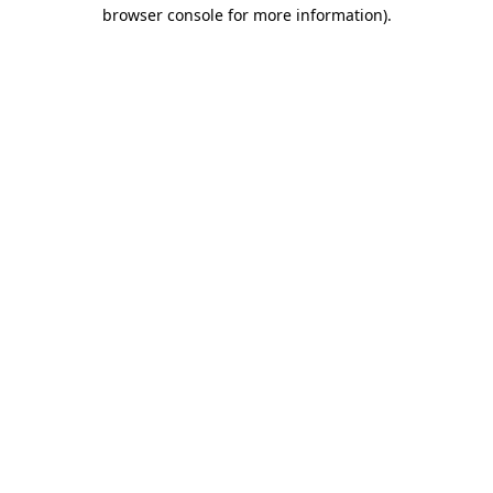
browser console for more information)
.