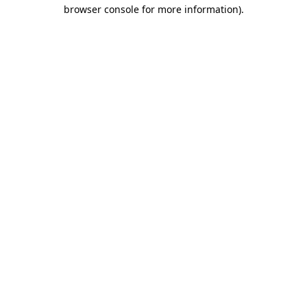
browser console for more information)
.