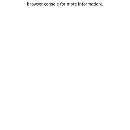
browser console for more information)
.