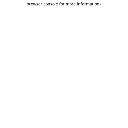
browser console for more information)
.