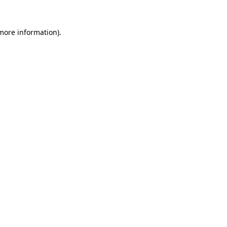
 more information)
.