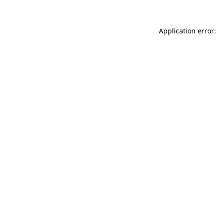
Application error