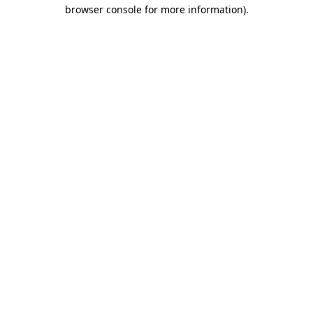
browser console for more information)
.