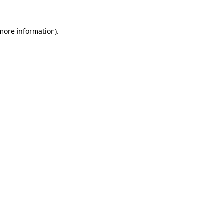
 more information)
.