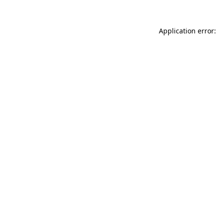
Application error