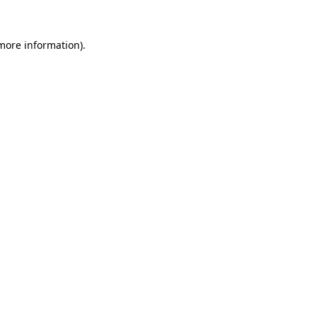
 more information)
.