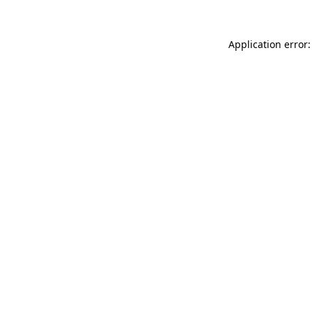
Application error