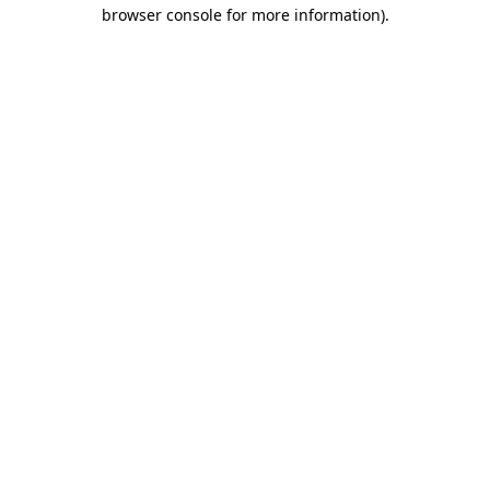
browser console for more information)
.