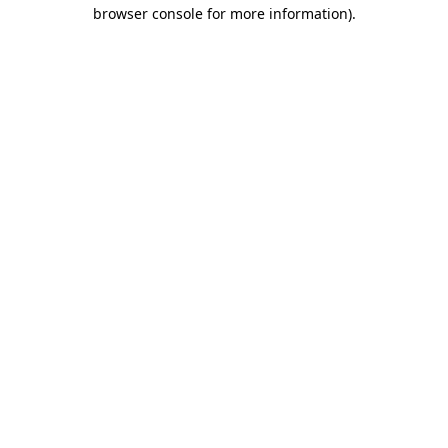
browser console for more information)
.