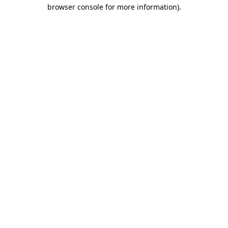
browser console for more information)
.