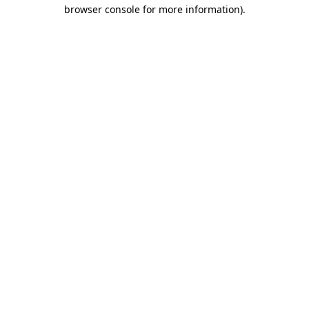
browser console for more information)
.