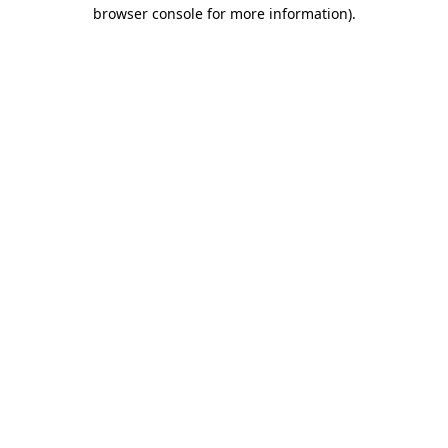
browser console for more information)
.