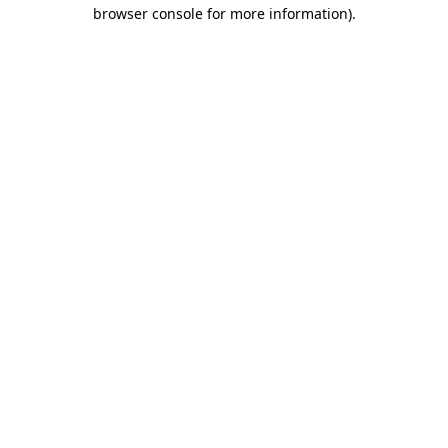
browser console for more information)
.