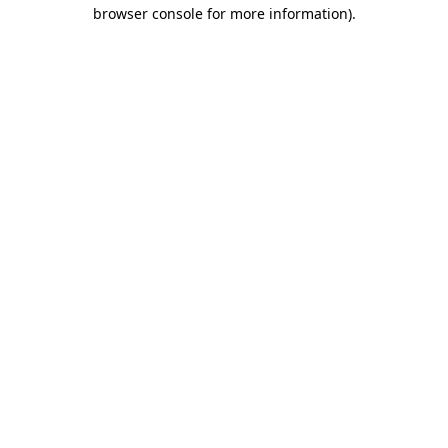
browser console for more information)
.