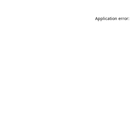
Application error