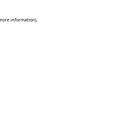
 more information)
.