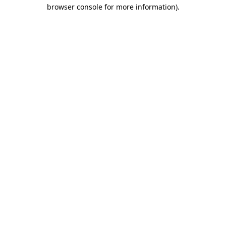
browser console for more information)
.