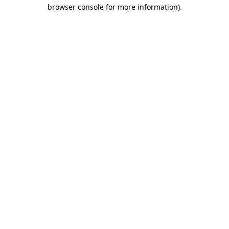
browser console for more information)
.