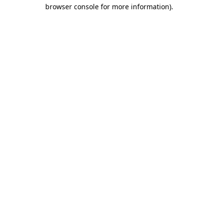
browser console for more information)
.