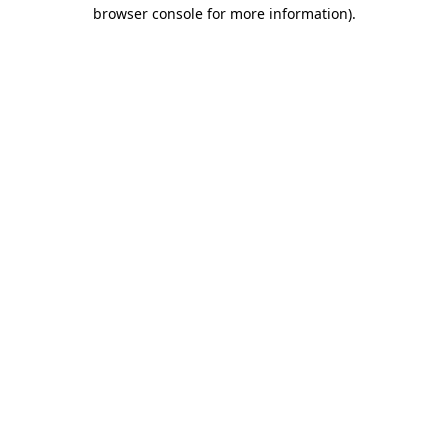
browser console for more information)
.